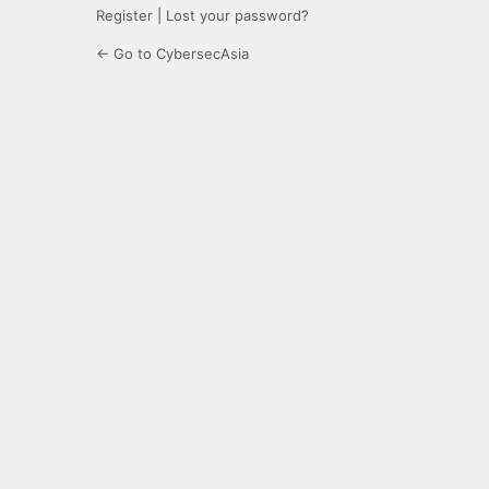
Register
|
Lost your password?
← Go to CybersecAsia