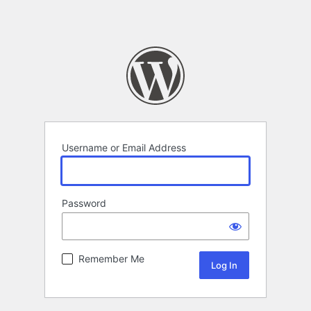
Username or Email Address
Password
Remember Me