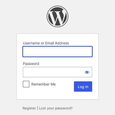
Log
In
Username or Email Address
Password
Remember Me
Register
|
Lost your password?