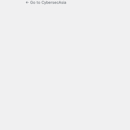
← Go to CybersecAsia