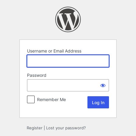
Log
In
Username or Email Address
Password
Remember Me
Register
|
Lost your password?