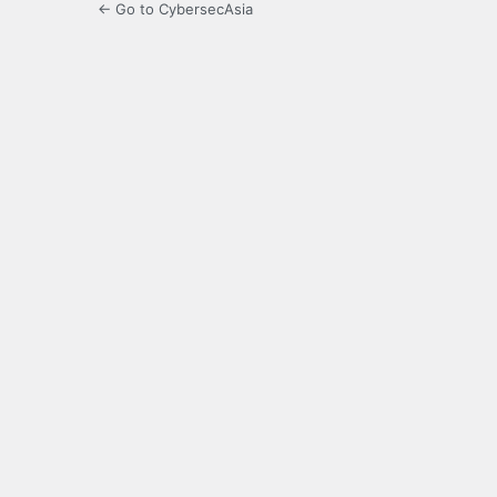
← Go to CybersecAsia