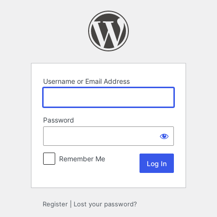
Log
In
Username or Email Address
Password
Remember Me
Register
|
Lost your password?