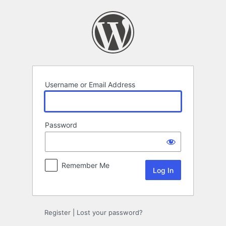
Log
In
Username or Email Address
Password
Remember Me
Register
|
Lost your password?