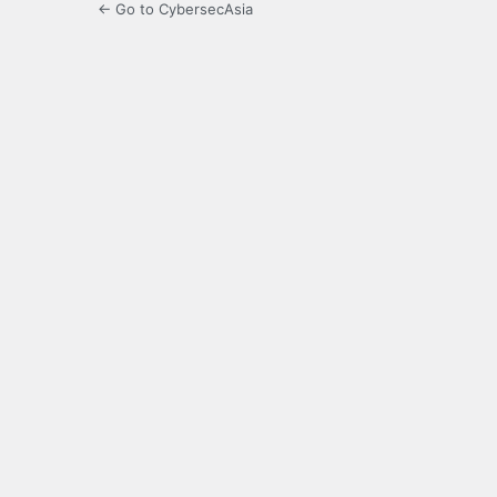
← Go to CybersecAsia