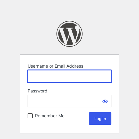
Username or Email Address
Password
Remember Me