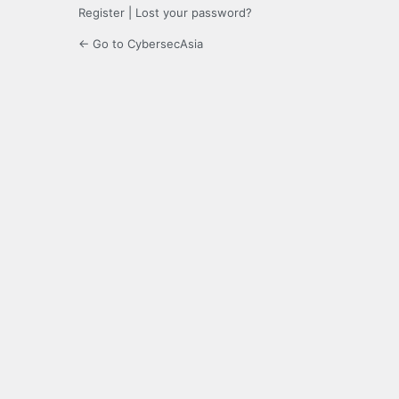
Register
|
Lost your password?
← Go to CybersecAsia