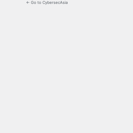
← Go to CybersecAsia