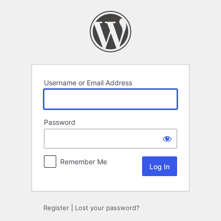
Log
In
Username or Email Address
Password
Remember Me
Register
|
Lost your password?