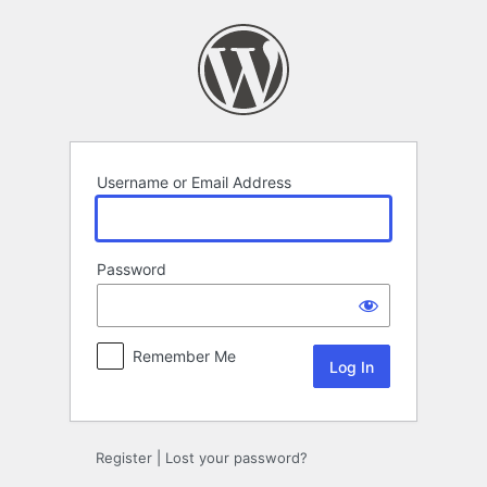
Log
In
Username or Email Address
Password
Remember Me
Register
|
Lost your password?