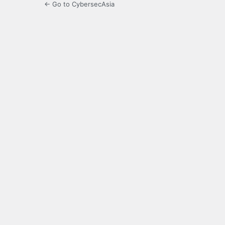
← Go to CybersecAsia