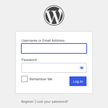
Log
In
Username or Email Address
Password
Remember Me
Register
|
Lost your password?