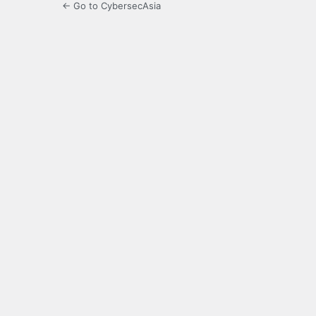
← Go to CybersecAsia