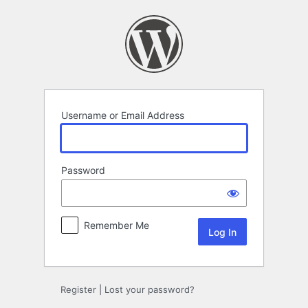
Log
In
Username or Email Address
Password
Remember Me
Register
|
Lost your password?