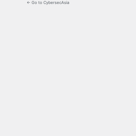
← Go to CybersecAsia