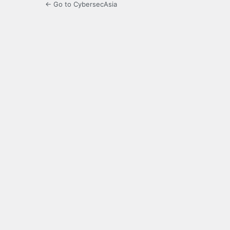
← Go to CybersecAsia