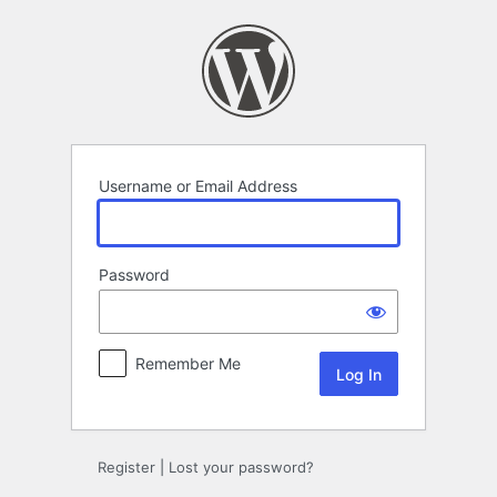
Log
In
Username or Email Address
Password
Remember Me
Register
|
Lost your password?