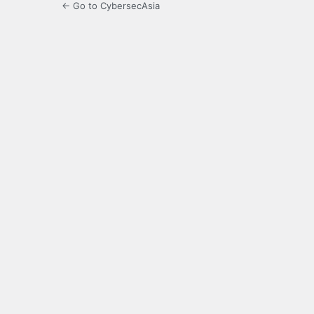
← Go to CybersecAsia