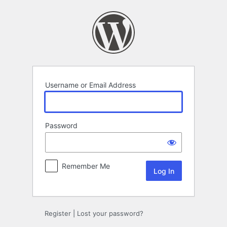
Log
In
Username or Email Address
Password
Remember Me
Register
|
Lost your password?