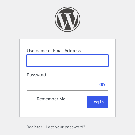
Log
In
Username or Email Address
Password
Remember Me
Register
|
Lost your password?