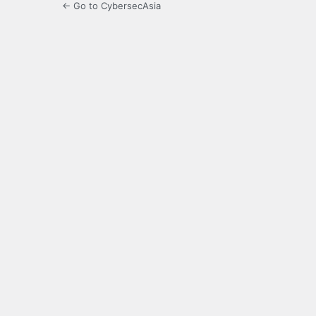
← Go to CybersecAsia