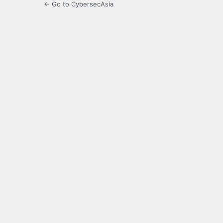
← Go to CybersecAsia