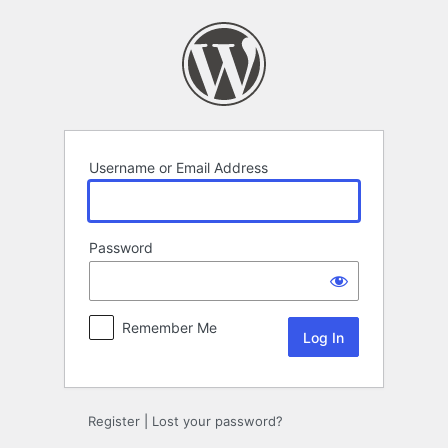
Log
In
Username or Email Address
Password
Remember Me
Register
|
Lost your password?