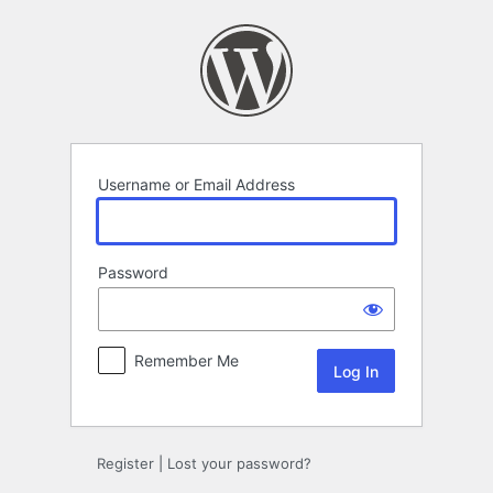
Log
In
Username or Email Address
Password
Remember Me
Register
|
Lost your password?