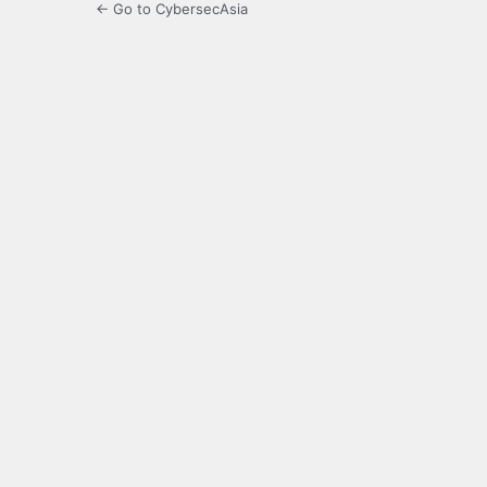
← Go to CybersecAsia