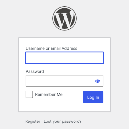
Log
In
Username or Email Address
Password
Remember Me
Register
|
Lost your password?