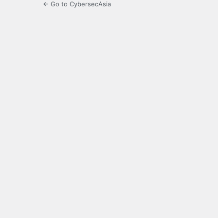
← Go to CybersecAsia