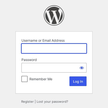
Log
In
Username or Email Address
Password
Remember Me
Register
|
Lost your password?