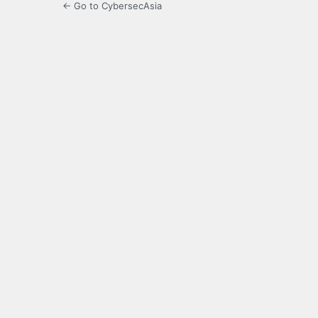
← Go to CybersecAsia