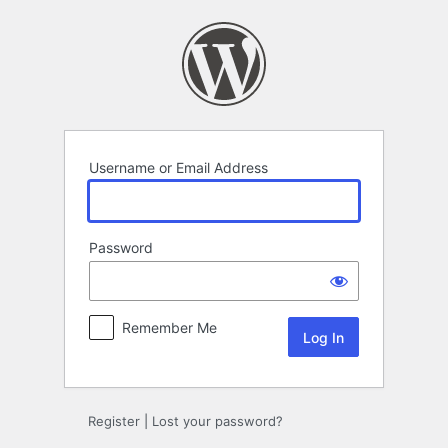
Log
In
Username or Email Address
Password
Remember Me
Register
|
Lost your password?