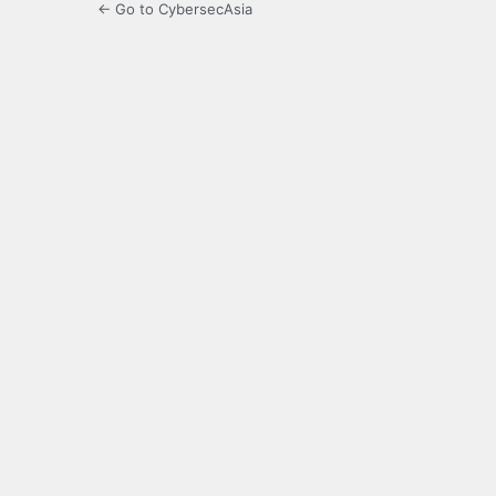
← Go to CybersecAsia