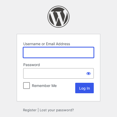
Log
In
Username or Email Address
Password
Remember Me
Register
|
Lost your password?