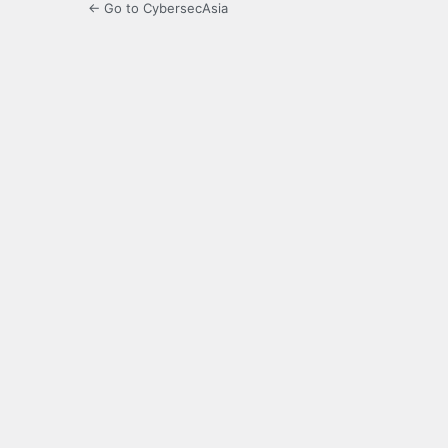
← Go to CybersecAsia