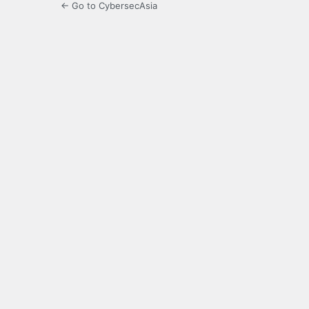
← Go to CybersecAsia