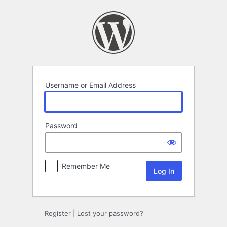
Log
In
Username or Email Address
Password
Remember Me
Register
|
Lost your password?