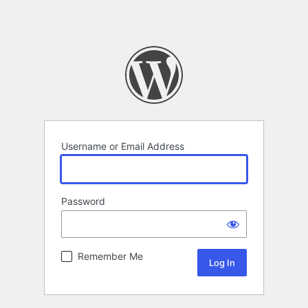
Username or Email Address
Password
Remember Me