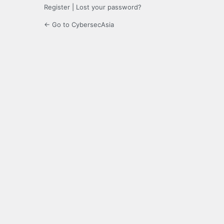
Register
|
Lost your password?
← Go to CybersecAsia