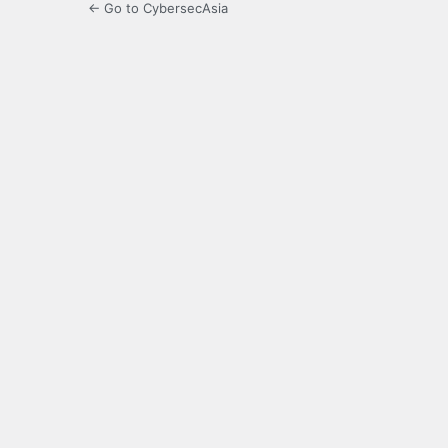
← Go to CybersecAsia