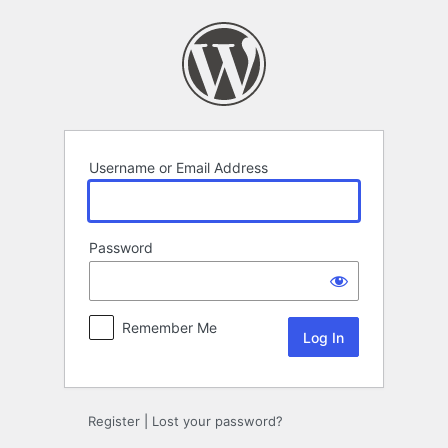
Log
In
Username or Email Address
Password
Remember Me
Register
|
Lost your password?