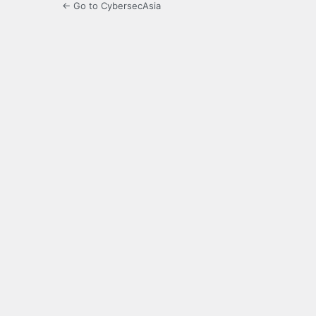
← Go to CybersecAsia