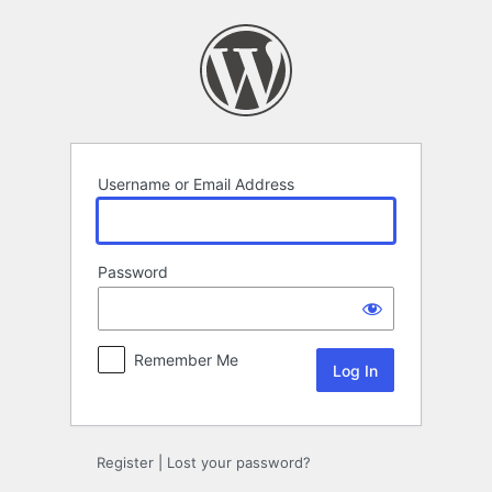
Log
In
Username or Email Address
Password
Remember Me
Register
|
Lost your password?