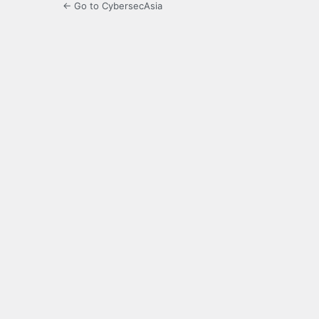
← Go to CybersecAsia