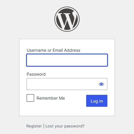
Log
In
Username or Email Address
Password
Remember Me
Register
|
Lost your password?