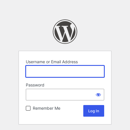
Username or Email Address
Password
Remember Me