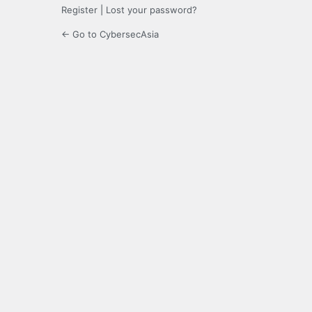
Register
|
Lost your password?
← Go to CybersecAsia