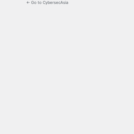
← Go to CybersecAsia