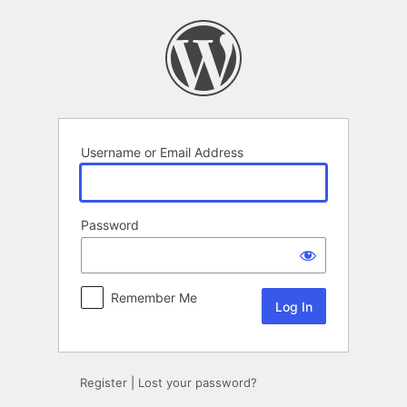
Log
In
Username or Email Address
Password
Remember Me
Register
|
Lost your password?