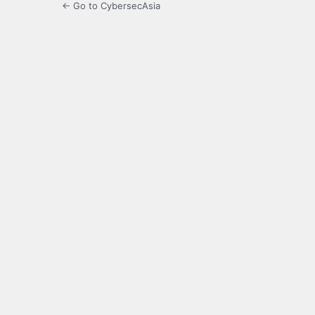
← Go to CybersecAsia