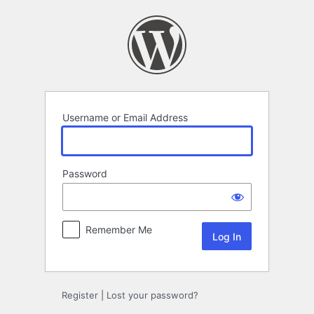
Log
In
Username or Email Address
Password
Remember Me
Register
|
Lost your password?