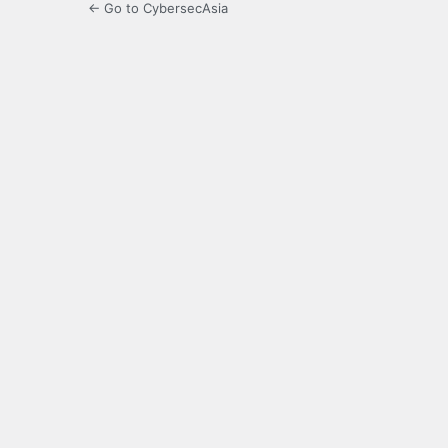
← Go to CybersecAsia