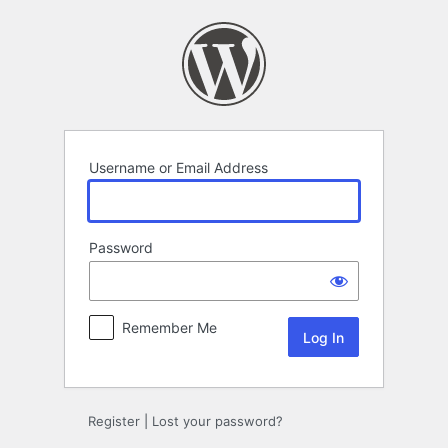
Log
In
Username or Email Address
Password
Remember Me
Register
|
Lost your password?