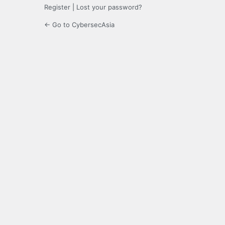
Register
|
Lost your password?
← Go to CybersecAsia