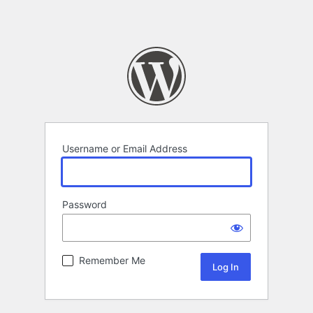
Username or Email Address
Password
Remember Me