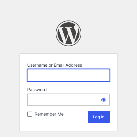
Username or Email Address
Password
Remember Me