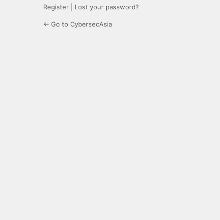
Register
|
Lost your password?
← Go to CybersecAsia