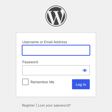
Log
In
Username or Email Address
Password
Remember Me
Register
|
Lost your password?