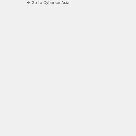
← Go to CybersecAsia