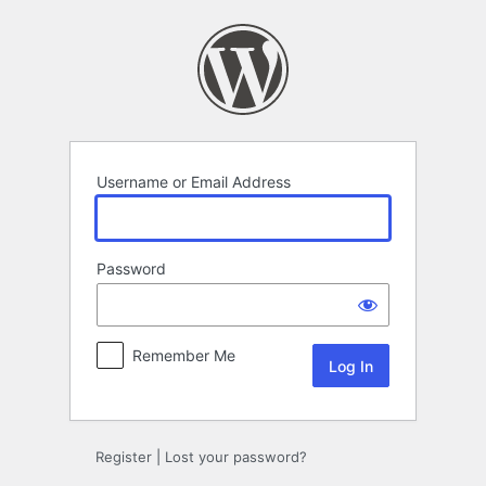
Log
In
Username or Email Address
Password
Remember Me
Register
|
Lost your password?