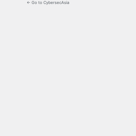
← Go to CybersecAsia