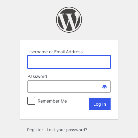
Log
In
Username or Email Address
Password
Remember Me
Register
|
Lost your password?