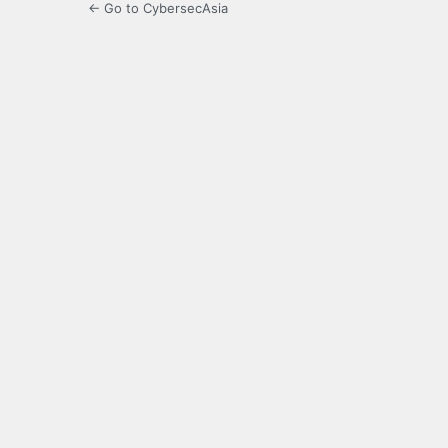
← Go to CybersecAsia