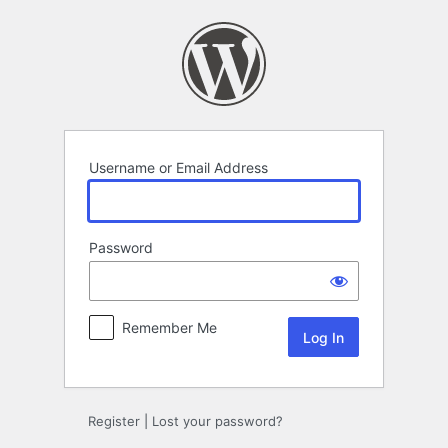
Log
In
Username or Email Address
Password
Remember Me
Register
|
Lost your password?