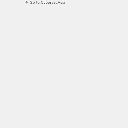
← Go to CybersecAsia