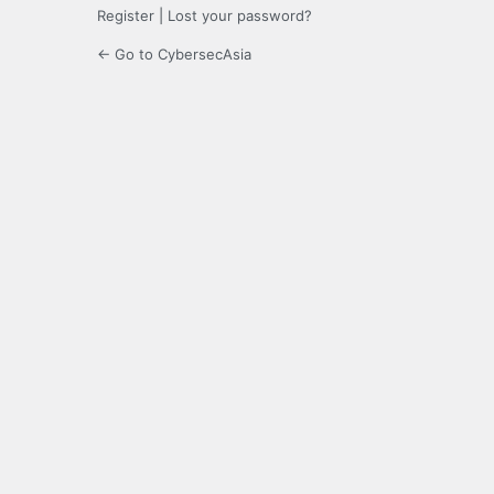
Register
|
Lost your password?
← Go to CybersecAsia