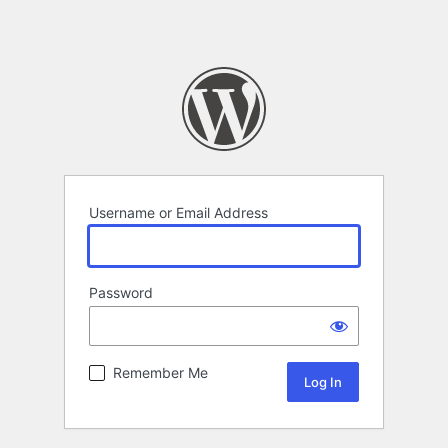
Username or Email Address
Password
Remember Me