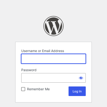
Username or Email Address
Password
Remember Me