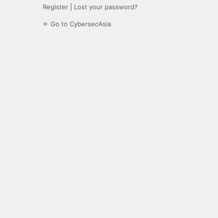
Register
|
Lost your password?
← Go to CybersecAsia