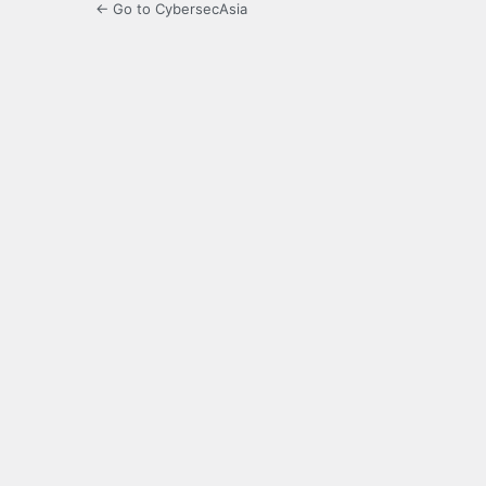
← Go to CybersecAsia