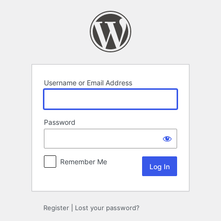
Log
In
Username or Email Address
Password
Remember Me
Register
|
Lost your password?