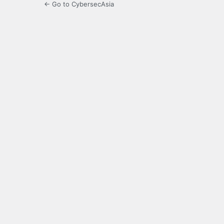
← Go to CybersecAsia