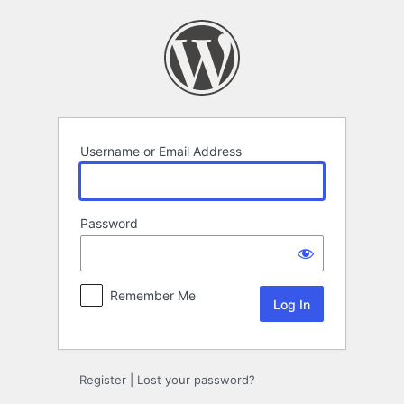
Log
In
Username or Email Address
Password
Remember Me
Register
|
Lost your password?