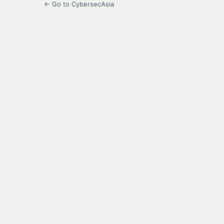
← Go to CybersecAsia