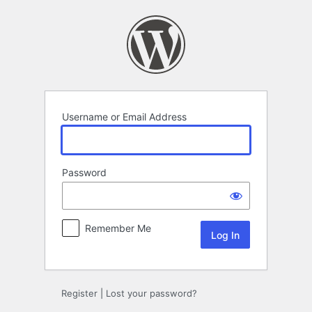
Log
In
Username or Email Address
Password
Remember Me
Register
|
Lost your password?