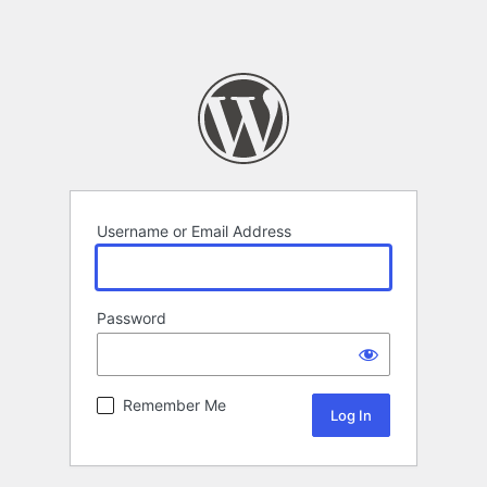
Username or Email Address
Password
Remember Me