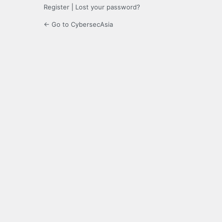
Register
|
Lost your password?
← Go to CybersecAsia