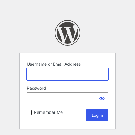
Username or Email Address
Password
Remember Me