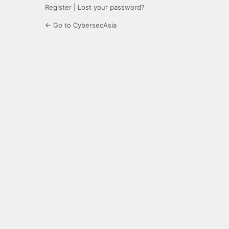
Register
|
Lost your password?
← Go to CybersecAsia