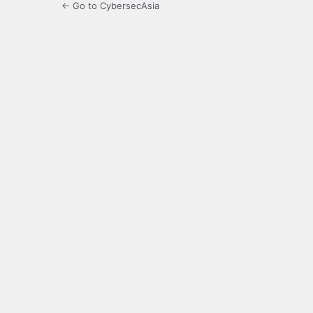
← Go to CybersecAsia