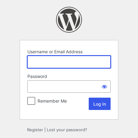
Log
In
Username or Email Address
Password
Remember Me
Register
|
Lost your password?