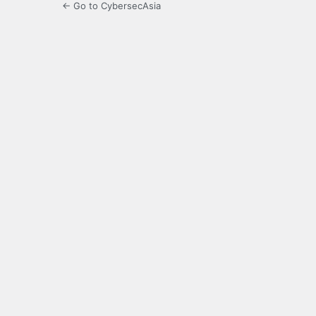
← Go to CybersecAsia