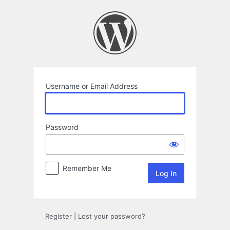
Log
In
Username or Email Address
Password
Remember Me
Register
|
Lost your password?