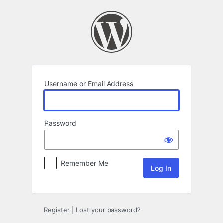
Log
In
Username or Email Address
Password
Remember Me
Register
|
Lost your password?