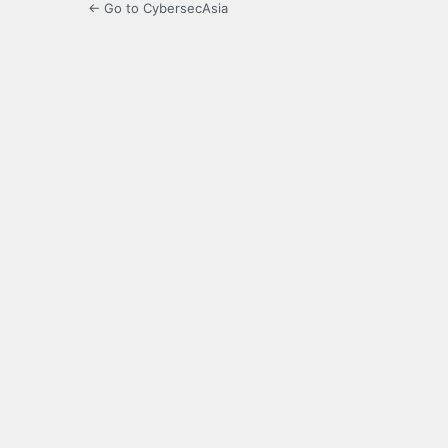
← Go to CybersecAsia