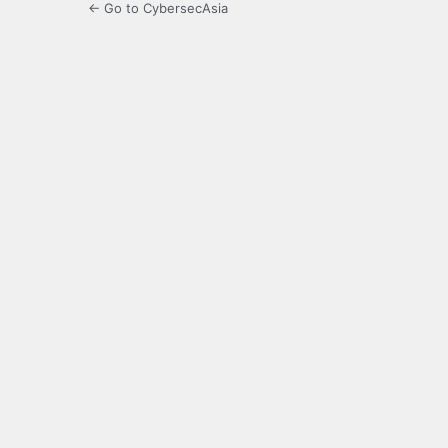
← Go to CybersecAsia