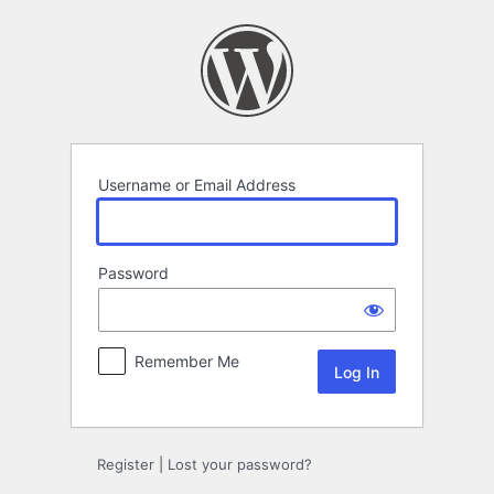
Log
In
Username or Email Address
Password
Remember Me
Register
|
Lost your password?