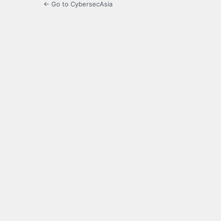
← Go to CybersecAsia