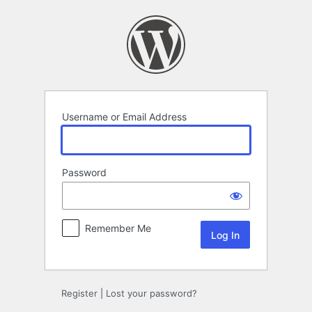
Log
In
Username or Email Address
Password
Remember Me
Register
|
Lost your password?