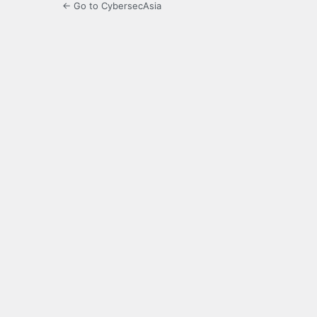
← Go to CybersecAsia