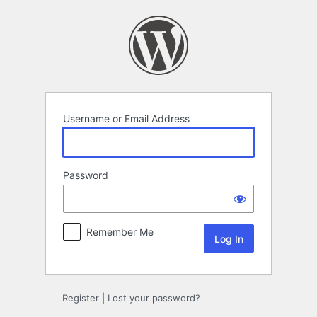
Log
In
Username or Email Address
Password
Remember Me
Register
|
Lost your password?