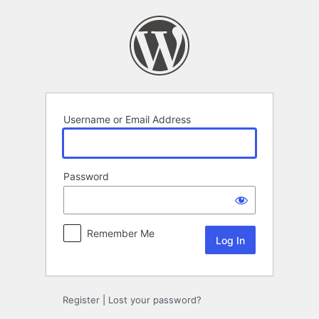
Log
In
Username or Email Address
Password
Remember Me
Register
|
Lost your password?