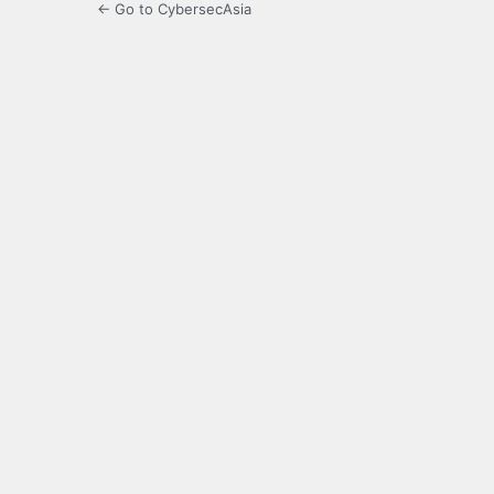
← Go to CybersecAsia