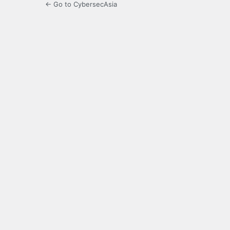
← Go to CybersecAsia