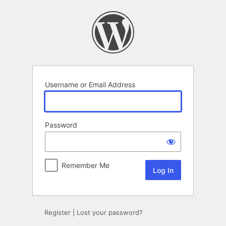
Log
In
Username or Email Address
Password
Remember Me
Register
|
Lost your password?