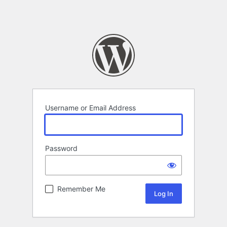
Username or Email Address
Password
Remember Me