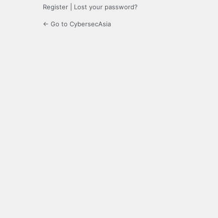
Register
|
Lost your password?
← Go to CybersecAsia